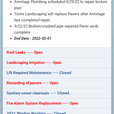
Armitage Plumbing scheduled 9/29/22 to repair broken
pipe
Tom’s Landscaping will replace Pavers after Armitage
has completed repair
9/22/22 Broken/crushed pipe repaired Paver work
complete
End Date : 2022-02-01
Roof Leaks ---- Open
Landscaping Irrigation ---- Open
Lift Required Maintenance ---- Closed
Resanding of pavers ---- Open
Sanitary sewer cleanouts ---- Closed
Fire Alarm System Replacement ---- Open
2021 Window Washing ---- Closed