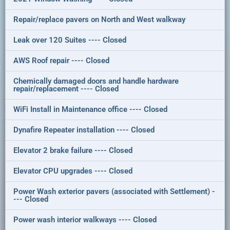
Repair/replace pavers on North and West walkway
Leak over 120 Suites ---- Closed
AWS Roof repair ---- Closed
Chemically damaged doors and handle hardware
repair/replacement ---- Closed
WiFi Install in Maintenance office ---- Closed
Dynafire Repeater installation ---- Closed
Elevator 2 brake failure ---- Closed
Elevator CPU upgrades ---- Closed
Power Wash exterior pavers (associated with Settlement) -
--- Closed
Power wash interior walkways ---- Closed