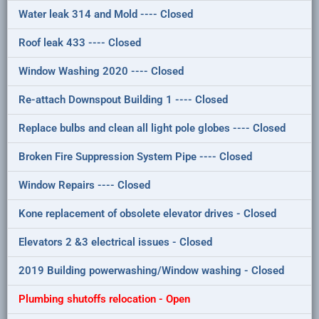
Water leak 314 and Mold ---- Closed
Roof leak 433 ---- Closed
Window Washing 2020 ---- Closed
Re-attach Downspout Building 1 ---- Closed
Replace bulbs and clean all light pole globes ---- Closed
Broken Fire Suppression System Pipe ---- Closed
Window Repairs ---- Closed
Kone replacement of obsolete elevator drives - Closed
Elevators 2 &3 electrical issues - Closed
2019 Building powerwashing/Window washing - Closed
Plumbing shutoffs relocation - Open