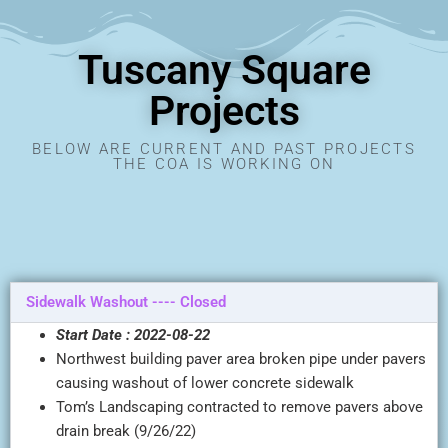
Tuscany Square
Projects
BELOW ARE CURRENT AND PAST PROJECTS
THE COA IS WORKING ON
Sidewalk Washout ---- Closed
Start Date : 2022-08-22
Northwest building paver area broken pipe under pavers
causing washout of lower concrete sidewalk
Tom’s Landscaping contracted to remove pavers above
drain break (9/26/22)