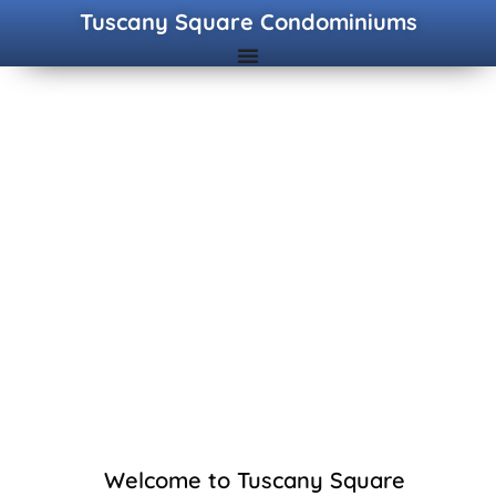
Tuscany Square Condominiums
Welcome to Tuscany Square