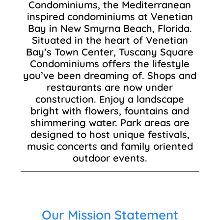
Condominiums, the Mediterranean
inspired condominiums at Venetian
Bay in New Smyrna Beach, Florida.
Situated in the heart of Venetian
Bay’s Town Center, Tuscany Square
Condominiums offers the lifestyle
you’ve been dreaming of. Shops and
restaurants are now under
construction. Enjoy a landscape
bright with flowers, fountains and
shimmering water. Park areas are
designed to host unique festivals,
music concerts and family oriented
outdoor events.
Our Mission Statement