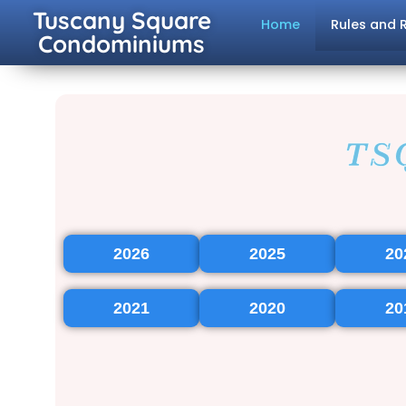
Tuscany Square
Home
Rules and 
Condominiums
TS
2026
2025
20
2021
2020
20