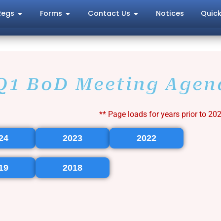
Regs
Forms
Contact Us
Notices
Quick
Q1 BoD Meeting Agen
** Page loads for years prior to 20
24
2023
2022
19
2018