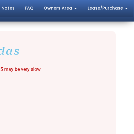
 Notes
FAQ
Owners Area
Lease/Purchase
das
25 may be very slow.