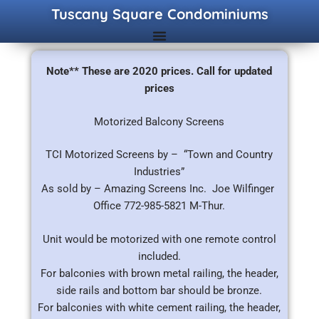
Tuscany Square Condominiums
Note** These are 2020 prices. Call for updated
prices
Motorized Balcony Screens
TCI Motorized Screens by – “Town and Country
Industries”
As sold by – Amazing Screens Inc. Joe Wilfinger
Office 772-985-5821 M-Thur.
Unit would be motorized with one remote control
included.
For balconies with brown metal railing, the header,
side rails and bottom bar should be bronze.
For balconies with white cement railing, the header,