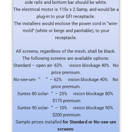
side rails and bottom bar should be white.
The electrical motor is 115v x 2.5amp, and would be a
plug-in to your GFI receptacle.
The installers would enclose the power cord in “wire-
mold” (white or beige and paintable), to your
receptacle.
All screens, regardless of the mesh, shall be black.
The following screens are available options:
Standard – open air- 62% vision blockage 40% No
price premium.
No-see-um- “ “ – 62% vision blockage 40% No
price premium.
Suntex 80 solar- “ – 25% vision blockage 80%
$175 premium
Suntex 90 solar- “ – 10% vision blockage 90%
$200 premium
Sample prices installed
for Standard or No-see-um
screens
: