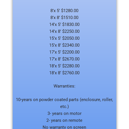
8’x 5’ $1280.00
8’x 8’ $1510.00
14’x 5’ $1830.00
14’x 8’ $2250.00
15’x 5’ $2050.00
15’x 8’ $2340.00
17’x 5’ $2200.00
17’x 8’ $2670.00
18’x 5’ $2280.00
18’x 8’ $2760.00
Warranties:
10-years on powder coated parts (enclosure, roller,
etc.)
3- years on motor
2- years on remote
No warranty on screen