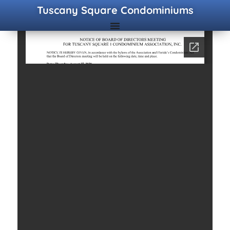
Tuscany Square Condominiums