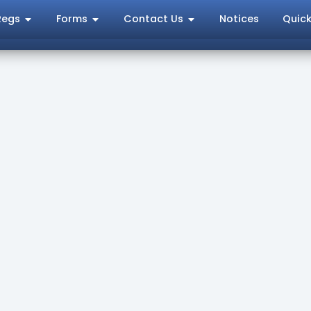
Regs
Forms
Contact Us
Notices
Quick