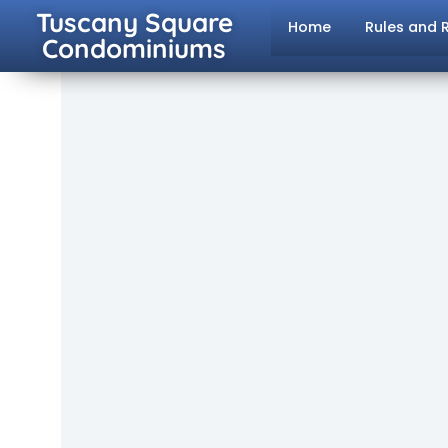
Tuscany Square
Home
Rules and 
Condominiums