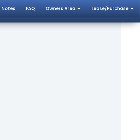
 Notes
FAQ
Owners Area
Lease/Purchase