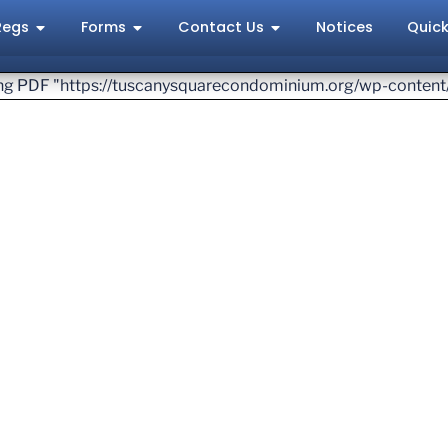
Regs
Forms
Contact Us
Notices
Quick
ving PDF "https://tuscanysquarecondominium.org/wp-conten