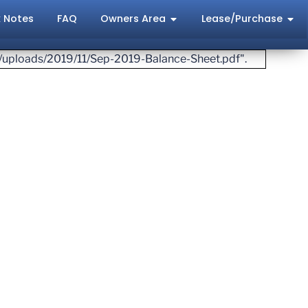
 Notes
FAQ
Owners Area
Lease/Purchase
t/uploads/2019/11/Sep-2019-Balance-Sheet.pdf".