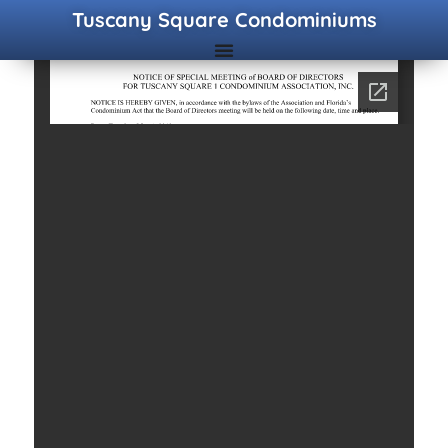
Tuscany Square Condominiums