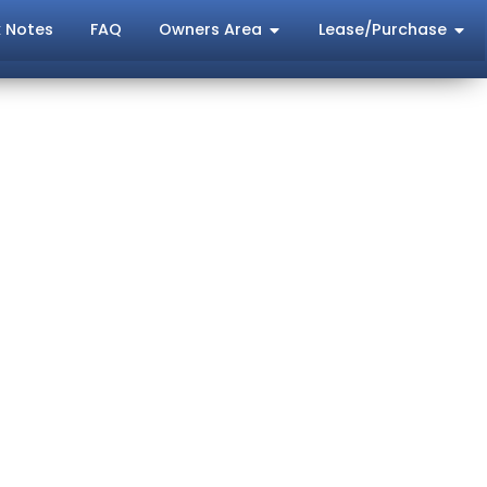
 Notes
FAQ
Owners Area
Lease/Purchase