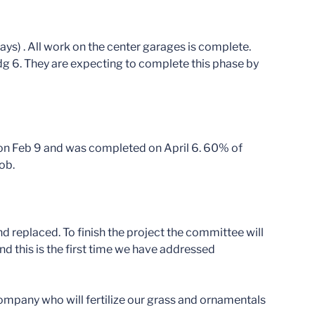
ways) . All work on the center garages is complete.
dg 6. They are expecting to complete this phase by
 on Feb 9 and was completed on April 6. 60% of
ob.
 replaced. To finish the project the committee will
and this is the first time we have addressed
ompany who will fertilize our grass and ornamentals