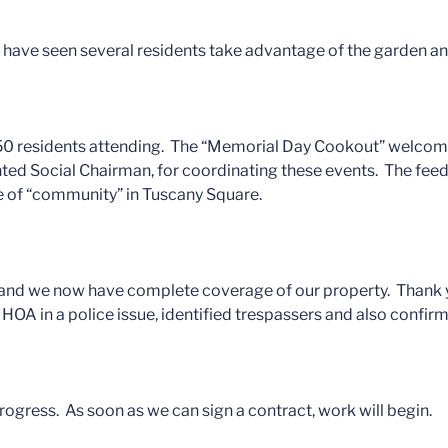
 I have seen several residents take advantage of the garden an
 50 residents attending. The “Memorial Day Cookout” welcom
ted Social Chairman, for coordinating these events. The feed
re of “community” in Tuscany Square.
 and we now have complete coverage of our property. Thank yo
OA in a police issue, identified trespassers and also confirm
rogress. As soon as we can sign a contract, work will begin.