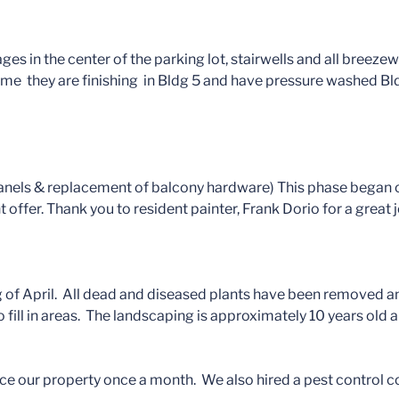
es in the center of the parking lot, stairwells and all breeze
time they are finishing in Bldg 5 and have pressure washed Bl
 panels & replacement of balcony hardware) This phase began
fer. Thank you to resident painter, Frank Dorio for a great j
 of April. All dead and diseased plants have been removed and
o fill in areas. The landscaping is approximately 10 years old 
ce our property once a month. We also hired a pest control c