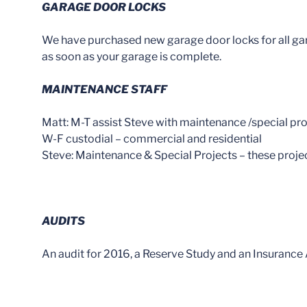
GARAGE DOOR LOCKS
We have purchased new garage door locks for all garag
as soon as your garage is complete.
MAINTENANCE STAFF
Matt: M-T assist Steve with maintenance /special pro
W-F custodial – commercial and residential
Steve: Maintenance & Special Projects – these proje
AUDITS
An audit for 2016, a Reserve Study and an Insurance Ap