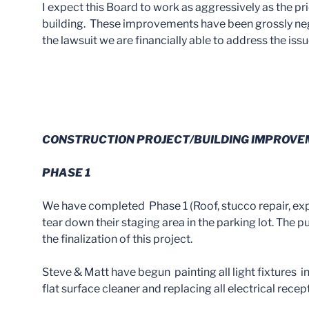
I expect this Board to work as aggressively as the p
building. These improvements have been grossly negl
the lawsuit we are financially able to address the iss
CONSTRUCTION PROJECT/BUILDING IMPROV
PHASE 1
We have completed Phase 1 (Roof, stucco repair, expan
tear down their staging area in the parking lot. The p
the finalization of this project.
Steve & Matt have begun painting all light fixtures in
flat surface cleaner and replacing all electrical rec