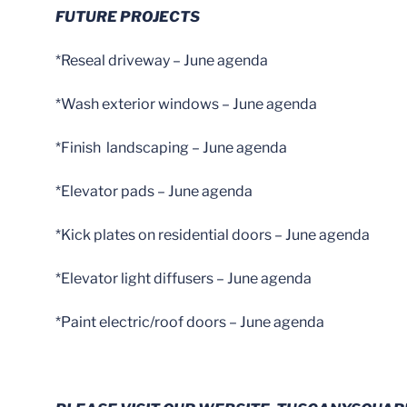
FUTURE PROJECTS
*Reseal driveway – June agenda
*Wash exterior windows – June agenda
*Finish landscaping – June agenda
*Elevator pads – June agenda
*Kick plates on residential doors – June agenda
*Elevator light diffusers – June agenda
*Paint electric/roof doors – June agenda