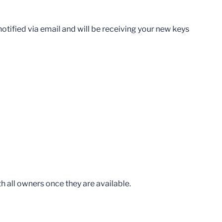
otified via email and will be receiving your new keys
th all owners once they are available.