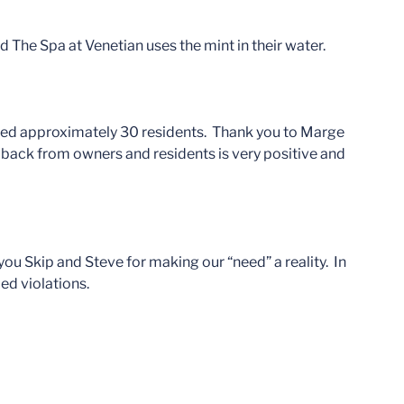
d The Spa at Venetian uses the mint in their water.
ed approximately 30 residents. Thank you to Marge
back from owners and residents is very positive and
u Skip and Steve for making our “need” a reality. In
ed violations.