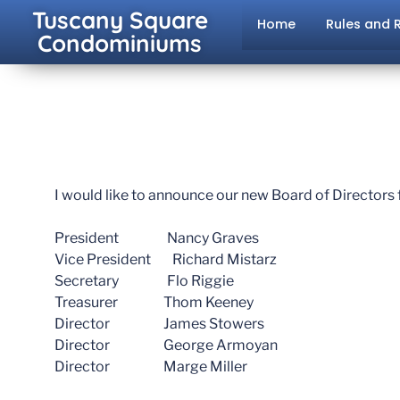
Tuscany Square
Home
Rules and 
Condominiums
I would like to announce our new Board of Directors 
President Nancy Graves
Vice President Richard Mistarz
Secretary Flo Riggie
Treasurer Thom Keeney
Director James Stowers
Director George Armoyan
Director Marge Miller