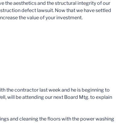
the aesthetics and the structural integrity of our
struction defect lawsuit. Now that we have settled
 increase the value of your investment.
ith the contractor last week and he is beginning to
ell, will be attending our next Board Mtg. to explain
ailings and cleaning the floors with the power washing