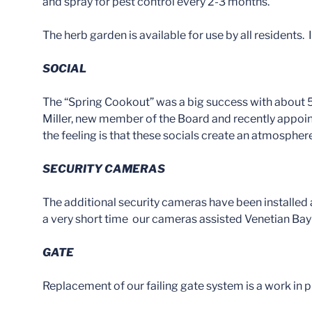
and spray for pest control every 2-3 months.
The herb garden is available for use by all residents.
SOCIAL
The “Spring Cookout” was a big success with about
Miller, new member of the Board and recently appoin
the feeling is that these socials create an atmosphe
SECURITY CAMERAS
The additional security cameras have been installed
a very short time our cameras assisted Venetian Bay H
GATE
Replacement of our failing gate system is a work in p