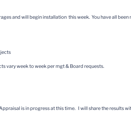
es and will begin installation this week. You have all been n
jects
cts vary week to week per mgt & Board requests.
praisal is in progress at this time. I will share the results wi