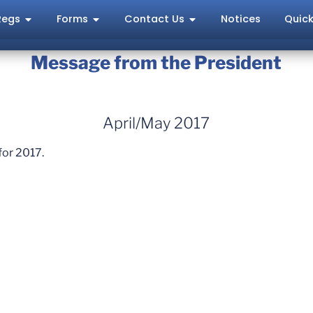
Regs
Forms
Contact Us
Notices
Quick
Message from the President
April/May 2017
for 2017.