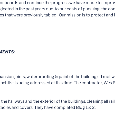
rior boards and continue the progress we have made to improve 
ected in the past years due to our costs of pursuing the con
ues that were previously tabled. Our mission is to protect and
EMENTS
:
sion joints, waterproofing & paint of the building) . I met w
unch list is being addressed at this time. The contractor, Wes P
 the hallways and the exterior of the buildings, cleaning all r
eptacles and covers. They have completed Bldg 1 & 2.