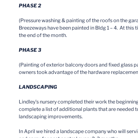
PHASE 2
(Pressure washing & painting of the roofs on the garag
Breezeways have been painted in Bldg 1 – 4. At this 
the end of the month.
PHASE 3
(Painting of exterior balcony doors and fixed glass
owners took advantage of the hardware replacement of
LANDSCAPING
Lindley’s nursery completed their work the beginning
complete a list of additional plants that are needed t
landscaping improvements.
In April we hired a landscape company who will servi