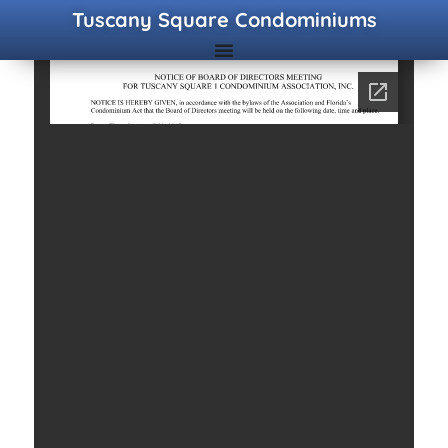
Tuscany Square Condominiums