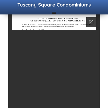
Tuscany Square Condominiums