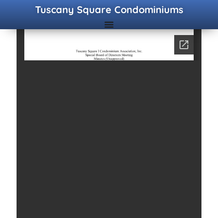
Tuscany Square Condominiums