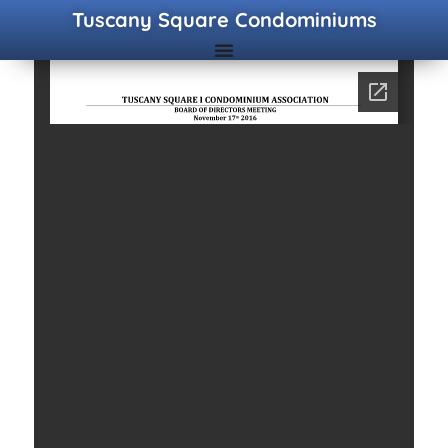
Tuscany Square Condominiums