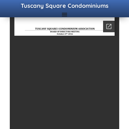
Tuscany Square Condominiums