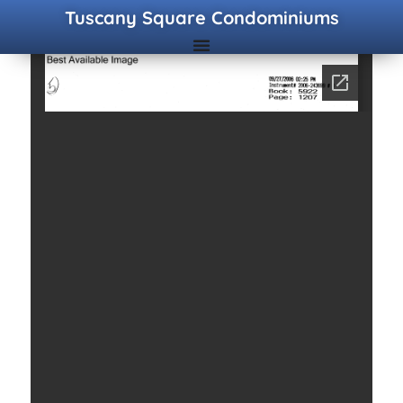
Tuscany Square Condominiums