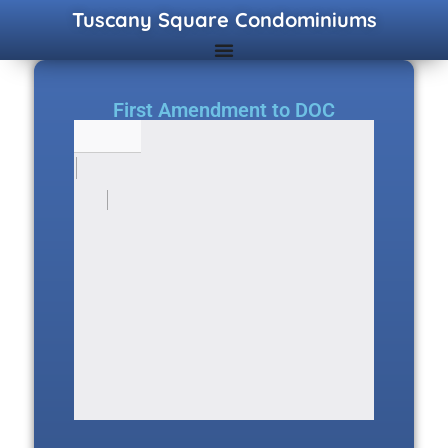
Tuscany Square Condominiums
First Amendment to DOC