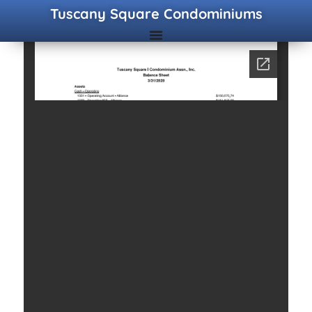
Tuscany Square Condominiums