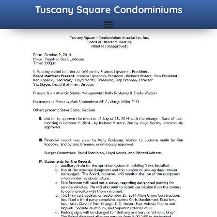
Tuscany Square Condominiums