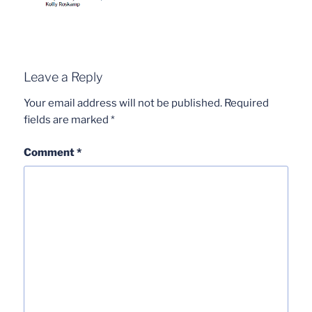
Leave a Reply
Your email address will not be published.
Required
fields are marked
*
Comment
*